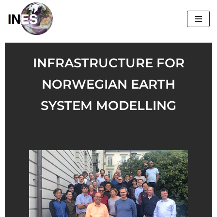
Skip
to
content
INFRASTRUCTURE FOR
NORWEGIAN EARTH
SYSTEM MODELLING​