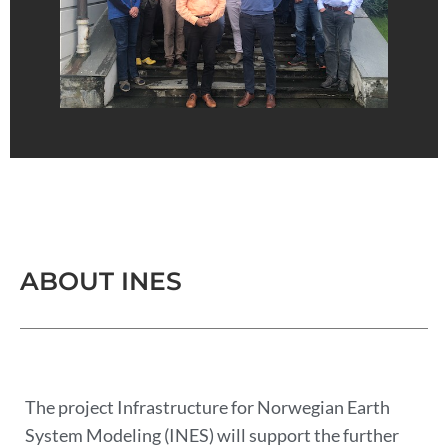
ABOUT INES
The project Infrastructure for Norwegian Earth
System Modeling (INES) will support the further