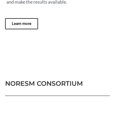
and make the results available.
Learn more
NORESM CONSORTIUM