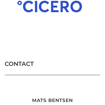
CONTACT
MATS BENTSEN