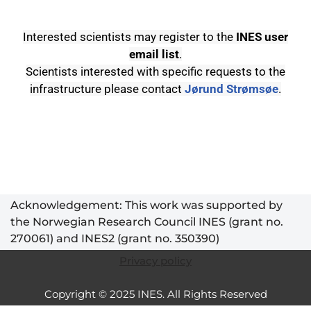
Interested scientists may register to the
INES user
email list
.
Scientists interested with specific requests to the
infrastructure please contact
Jørund Strømsøe
.
Acknowledgement: This work was supported by
the Norwegian Research Council INES (grant no.
270061) and INES2 (grant no. 350390)
Privacy policy
Copyright © 2025 INES. All Rights Reserved