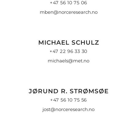
+47 56 10 75 06
mben@norceresearch.no
MICHAEL SCHULZ
+47 22 96 33 30
michaels@met.no
JØRUND R. STRØMSØE
+47 56 10 75 56
jost@norceresearch.no