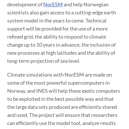
development of
NorESM
and help Norwegian
scientists also gain access to a cutting-edge earth
system model in the years to come. Technical
support will be provided for the use of a more
refined grid, the ability to respond to climate
change up to 10 years in advance, the inclusion of
new processes at high latitudes and the ability of
long-term projection of sea level.
Climate simulations with NorESM are made on
some of the most powerful supercomputers in
Norway, and INES will help these exotic computers
to be exploited in the best possible way and that
the large data sets produced are efficiently stored
and used. The project will ensure that researchers
can efficiently use the model tool, analyze results