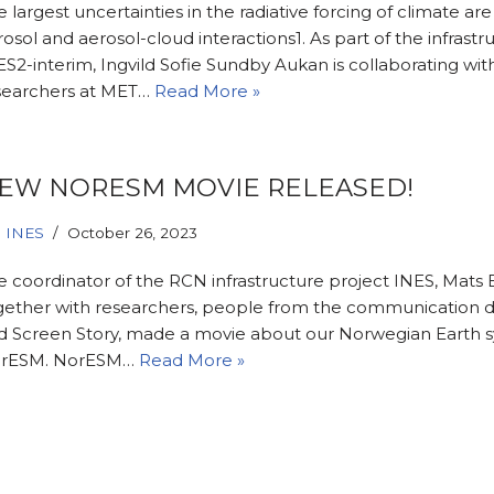
 largest uncertainties in the radiative forcing of climate ar
osol and aerosol-cloud interactions1. As part of the infrastru
S2-interim, Ingvild Sofie Sundby Aukan is collaborating wit
searchers at MET…
Read More »
EW NORESM MOVIE RELEASED!
INES
October 26, 2023
e coordinator of the RCN infrastructure project INES, Mats 
gether with researchers, people from the communication 
d Screen Story, made a movie about our Norwegian Earth 
rESM. NorESM…
Read More »