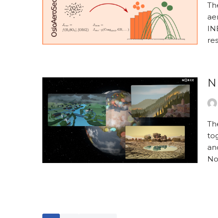
The
aer
INE
re
N
Th
to
an
No