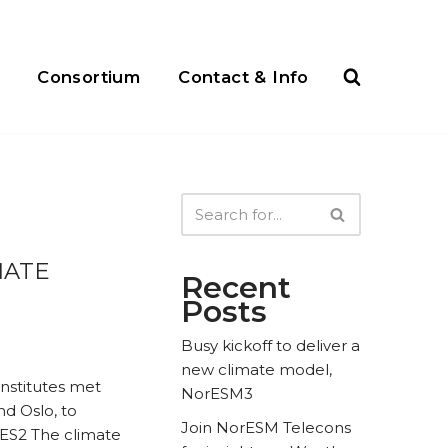
Consortium
Contact & Info
MATE
Recent
Posts
Busy kickoff to deliver a
new climate model,
nstitutes met
NorESM3
nd Oslo, to
Join NorESM Telecons
NES2 The climate