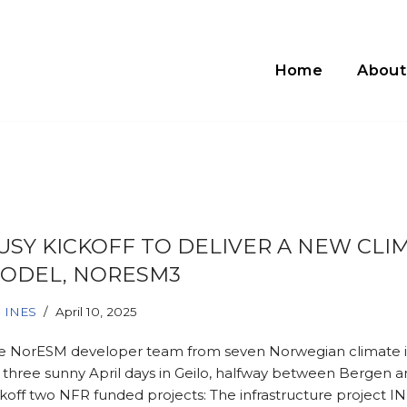
Home
About
USY KICKOFF TO DELIVER A NEW CLI
ODEL, NORESM3
INES
April 10, 2025
e NorESM developer team from seven Norwegian climate i
r three sunny April days in Geilo, halfway between Bergen a
ckoff two NFR funded projects: The infrastructure project I