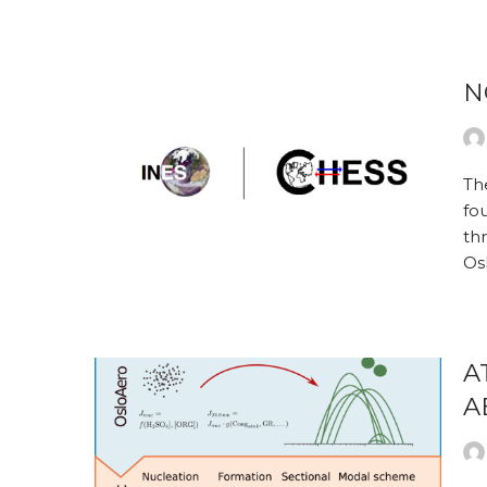
N
Th
fou
th
Os
A
A