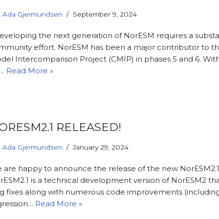
Ada Gjermundsen
September 9, 2024
veloping the next generation of NorESM requires a substa
mmunity effort. NorESM has been a major contributor to t
del Intercomparison Project (CMIP) in phases 5 and 6. Wit
n…
Read More »
ORESM2.1 RELEASED!
Ada Gjermundsen
January 29, 2024
 are happy to announce the release of the new NorESM2.1 
rESM2.1 is a technical development version of NorESM2 tha
g fixes along with numerous code improvements (includin
gression…
Read More »