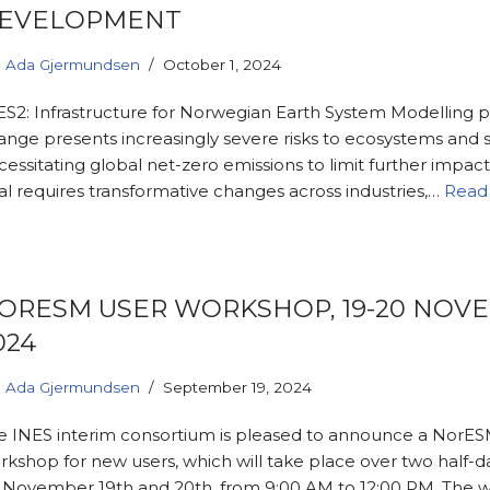
EVELOPMENT
Ada Gjermundsen
October 1, 2024
ES2: Infrastructure for Norwegian Earth System Modelling 
ange presents increasingly severe risks to ecosystems and s
essitating global net-zero emissions to limit further impacts
al requires transformative changes across industries,…
Read
ORESM USER WORKSHOP, 19-20 NOV
024
Ada Gjermundsen
September 19, 2024
e INES interim consortium is pleased to announce a NorES
rkshop for new users, which will take place over two half-d
 November 19th and 20th, from 9:00 AM to 12:00 PM. The 