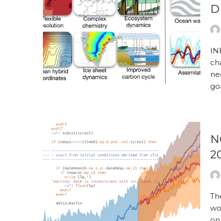
D
IN
ch
nec
go
N
2
Th
wo
on