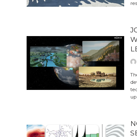
re
J
W
L
Th
de
te
up
N
S