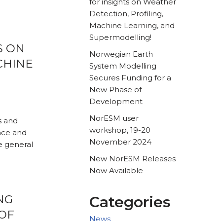
for insights on Weather
Detection, Profiling,
Machine Learning, and
Supermodelling!
S ON
Norwegian Earth
CHINE
System Modelling
Secures Funding for a
New Phase of
Development
NorESM user
s and
workshop, 19-20
nce and
November 2024
e general
New NorESM Releases
Now Available
NG
Categories
OF
News