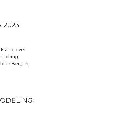
 2023
rkshop over
s joining
bs in Bergen,
MODELING: