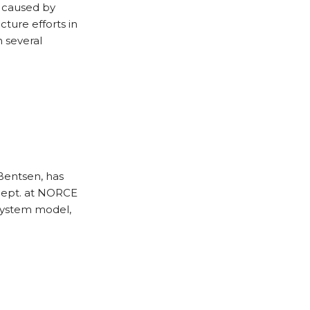
e caused by
cture efforts in
h several
Bentsen, has
dept. at NORCE
system model,