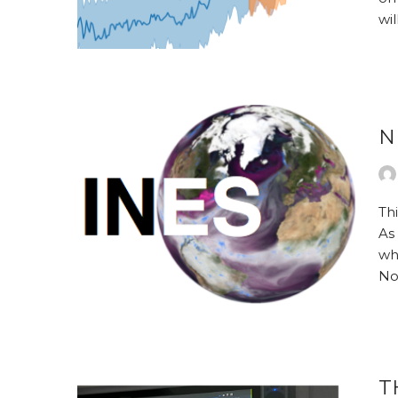
wi
N
Th
As
wh
No
T