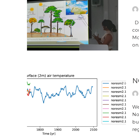
De
co
Mo
o
N
We
No
bu
re