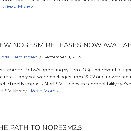
ll…
Read More »
EW NORESM RELEASES NOW AVAILA
Ada Gjermundsen
September 11, 2024
is summer, Betzy’s operating system (OS) underwent a signi
 a result, only software packages from 2022 and newer are
ich directly impacts NorESM. To ensure compatibility, we’v
rESM library…
Read More »
HE PATH TO NORESM2.5