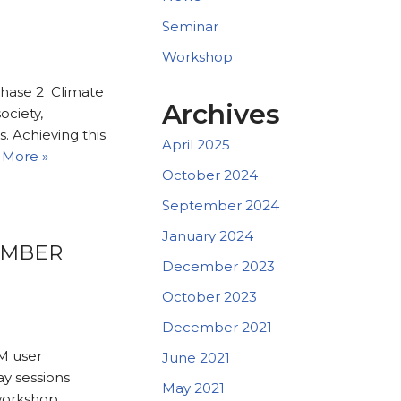
Seminar
Workshop
phase 2 Climate
Archives
ociety,
. Achieving this
April 2025
 More »
October 2024
September 2024
January 2024
EMBER
December 2023
October 2023
December 2021
M user
June 2021
ay sessions
May 2021
workshop