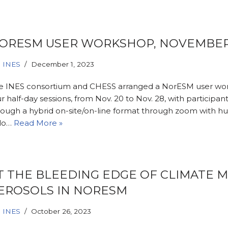
ORESM USER WORKSHOP, NOVEMBER
INES
December 1, 2023
e INES consortium and CHESS arranged a NorESM user wo
r half-day sessions, from Nov. 20 to Nov. 28, with participant
rough a hybrid on-site/on-line format through zoom with hu
lo…
Read More »
T THE BLEEDING EDGE OF CLIMATE 
EROSOLS IN NORESM
INES
October 26, 2023