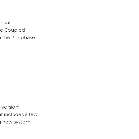
ntial
he Coupled
h the 7th phase
version!
t includes a few
g new system