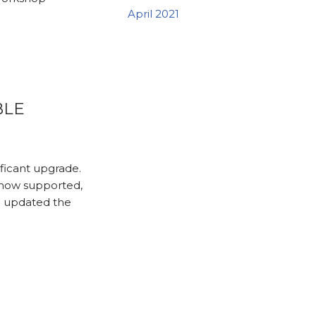
April 2021
BLE
ficant upgrade.
 now supported,
e updated the