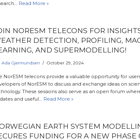
search…
Read More »
OIN NORESM TELECONS FOR INSIGHT
EATHER DETECTION, PROFILING, MA
EARNING, AND SUPERMODELLING!
Ada Gjermundsen
October 29, 2024
e NorESM telecons provide a valuable opportunity for user
velopers of NorESM to discuss and exchange ideas on scie
chnology. These sessions also serve as an open forum wher
dates and useful…
Read More »
ORWEGIAN EARTH SYSTEM MODELLI
ECURES FUNDING FOR A NEW PHASE 