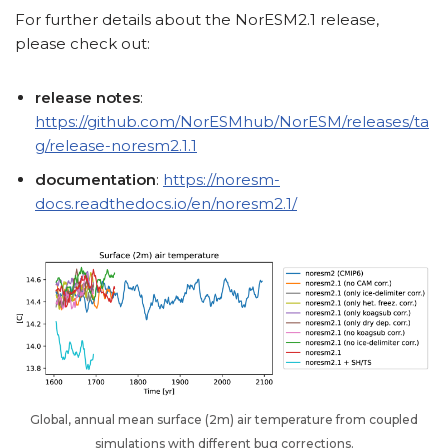
For further details about the NorESM2.1 release,
please check out:
release notes
:
https://github.com/NorESMhub/NorESM/releases/ta
g/release-noresm2.1.1
documentation
:
https://noresm-
docs.readthedocs.io/en/noresm2.1/
Global, annual mean surface (2m) air temperature from coupled
simulations with different bug corrections.