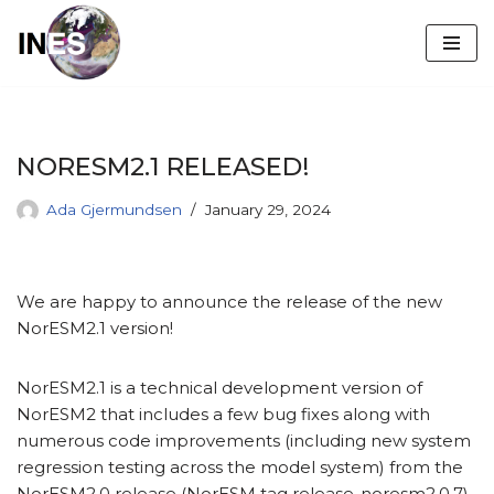
Skip
to
content
NORESM2.1 RELEASED!
Ada Gjermundsen
January 29, 2024
We are happy to announce the release of the new
NorESM2.1 version!
NorESM2.1 is a technical development version of
NorESM2 that includes a few bug fixes along with
numerous code improvements (including new system
regression testing across the model system) from the
NorESM2.0 release (NorESM tag release-noresm2.0.7).