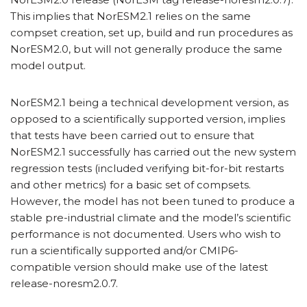
This implies that NorESM2.1 relies on the same
compset creation, set up, build and run procedures as
NorESM2.0, but will not generally produce the same
model output.
NorESM2.1 being a technical development version, as
opposed to a scientifically supported version, implies
that tests have been carried out to ensure that
NorESM2.1 successfully has carried out the new system
regression tests (included verifying bit-for-bit restarts
and other metrics) for a basic set of compsets.
However, the model has not been tuned to produce a
stable pre-industrial climate and the model’s scientific
performance is not documented. Users who wish to
run a scientifically supported and/or CMIP6-
compatible version should make use of the latest
release-noresm2.0.7.