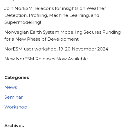
Join NorESM Telecons for insights on Weather
Detection, Profiling, Machine Learning, and
Supermodelling!
Norwegian Earth System Modelling Secures Funding
for a New Phase of Development
NorESM user workshop, 19-20 November 2024
New NorESM Releases Now Available
Categories
News
Seminar
Workshop
Archives