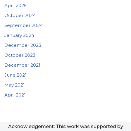
April 2025
October 2024
September 2024
January 2024
December 2023
October 2023
December 2021
June 2021
May 2021
April 2021
Acknowledgement: This work was supported by