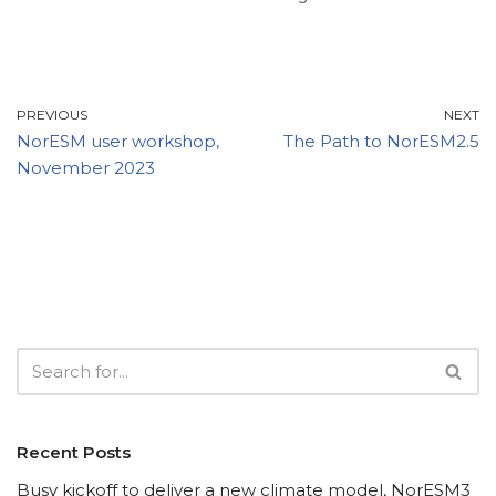
PREVIOUS
NEXT
NorESM user workshop,
The Path to NorESM2.5
November 2023
Recent Posts
Busy kickoff to deliver a new climate model, NorESM3